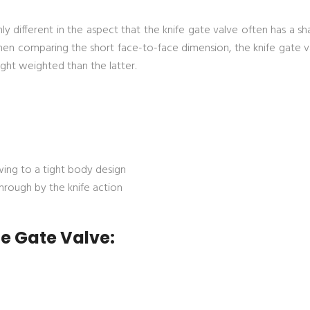
ly different in the aspect that the knife gate valve often has a s
When comparing the short face-to-face dimension, the knife gate v
ight weighted than the latter.
ing to a tight body design
through by the knife action
fe Gate Valve: