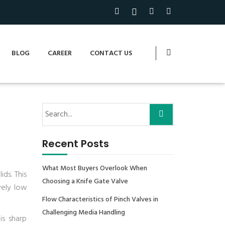
BLOG
CAREER
CONTACT US
Recent Posts
What Most Buyers Overlook When
ds. This
Choosing a Knife Gate Valve
vely low
Flow Characteristics of Pinch Valves in
Challenging Media Handling
is sharp