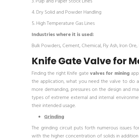
3. Pulp and Paper Stock Lines
4. Dry Solid and Powder Handling
5. High Temperature Gas Lines
Industries where it is used:
Bulk Powders, Cement, Chemical, Fly Ash, Iron Ore, L
Knife Gate Valve for M
Finding the right Knife gate
valves for mining
appl
the application, what you need the valve to do a
more demanding, pressures on the design and manu
types of extreme external and internal environme
their intended usage.
Grinding
The grinding circuit puts forth numerous issues fo
with the higher concentration of solids in addition