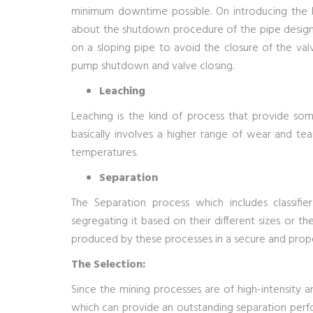
minimum downtime possible. On introducing the kni
about the shutdown procedure of the pipe design 
on a sloping pipe to avoid the closure of the va
pump shutdown and valve closing.
Leaching
Leaching is the kind of process that provide so
basically involves a higher range of wear and tea
temperatures.
Separation
The Separation process which includes classifie
segregating it based on their different sizes or thei
produced by these processes in a secure and prop
The Selection:
Since the mining processes are of high-intensity an
which can provide an outstanding separation perfo