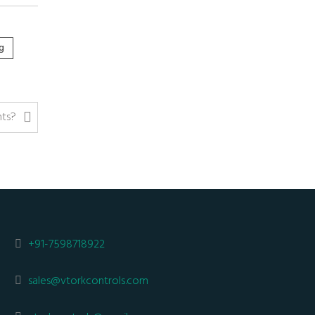
g
nts?
+91-7598718922
sales@vtorkcontrols.com