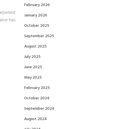
February 2026
harpened
January 2026
alve has
October 2025
September 2025
August 2025
July 2025
June 2025
May 2025
February 2025
October 2024
September 2024
August 2024