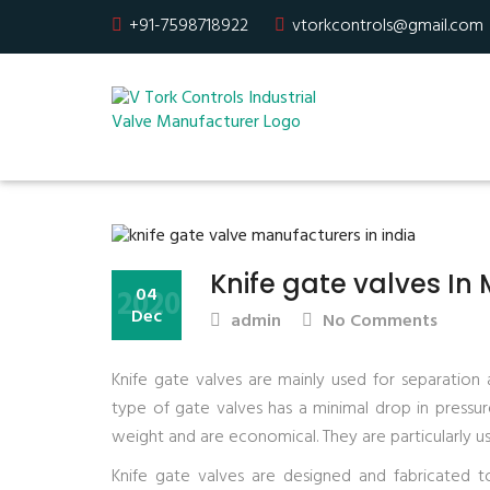
+91-7598718922
vtorkcontrols@gmail.com
Knife gate valves In
2020
04
Dec
admin
No Comments
Knife gate valves are mainly used for separation
type of gate valves has a minimal drop in pressure 
weight and are economical. They are particularly use
Knife gate valves are designed and fabricated t