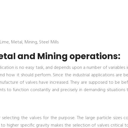
ime, Metal, Mining, Steel Mills
etal and Mining operations:
ication is no easy task, and depends upon a number of variables i
nd how it should perform. Since the industrial applications are 
facture of valves have increased. They are supposed to be befit
nts to function constantly and precisely in demanding situations
r selecting the valves for the purpose. The large particle sizes 
 to higher specific gravity makes the selection of valves critical 