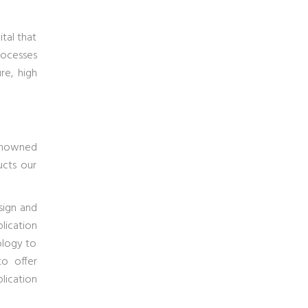
tal that
rocesses
re, high
owned
ucts our
sign and
lication
ology to
to offer
lication