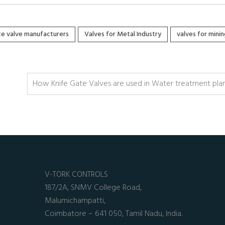
ate valve manufacturers
Valves for Metal Industry
valves for minin
How Knife Gate Valves are used in Water treatment pla
V-TORK CONTROLS
187/2A, SNMV College Road,
Malumichampatti,
Coimbatore – 641 050, Tamil Nadu, India.