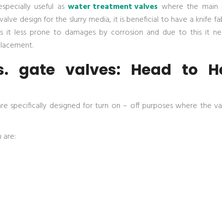
specially useful as
water treatment valves
where the main i
lve design for the slurry media, it is beneficial to have a knife f
es it less prone to damages by corrosion and due to this it ne
placement.
s. gate valves: Head to H
are specifically designed for turn on – off purposes where the va
 are: