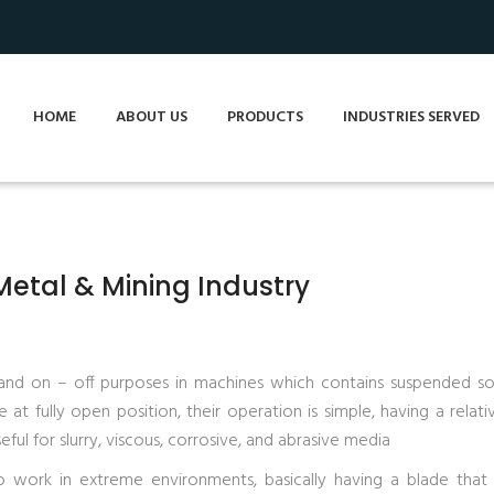
HOME
ABOUT US
PRODUCTS
INDUSTRIES SERVED
 Metal & Mining Industry
 and on – off purposes in machines which contains suspended soli
at fully open position, their operation is simple, having a relati
ful for slurry, viscous, corrosive, and abrasive media
o work in extreme environments, basically having a blade that 