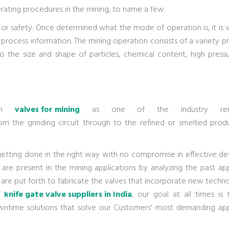
ting procedures in the mining, to name a few.
or safety. Once determined what the mode of operation is, it is vi
 process information. The mining operation consists of a variety p
 the size and shape of particles, chemical content, high pressu
 in
valves for mining
as one of the industry ren
rom the grinding circuit through to the refined or smelted prod
getting done in the right way with no compromise in effective de
 are present in the mining applications by analyzing the past app
are put forth to fabricate the valves that incorporate new techn
ng
knife gate valve suppliers in India
, our goal at all times is 
ntime solutions that solve our Customers’ most demanding app