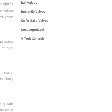
Ball Valves
oughtful
e valves
Butterfly Valves
 between
Knife Gate Valves
Uncategorized
V Tork Controls
 process
 at high
 slurry,
ty slurry
her grade
rging in