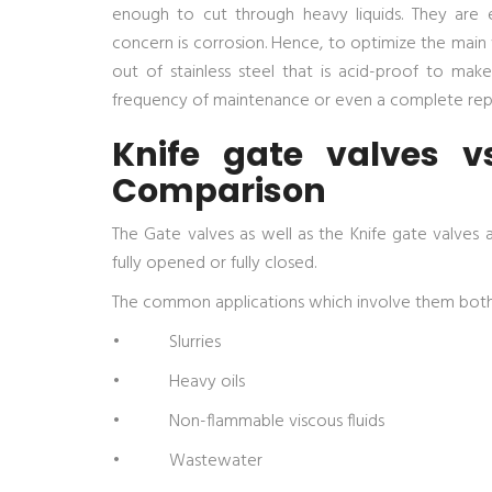
enough to cut through heavy liquids. They are e
concern is corrosion. Hence, to optimize the main va
out of stainless steel that is acid-proof to mak
frequency of maintenance or even a complete re
Knife gate valves v
Comparison
The Gate valves as well as the Knife gate valves 
fully opened or fully closed.
The common applications which involve them both
• Slurries
• Heavy oils
• Non-flammable viscous fluids
• Wastewater