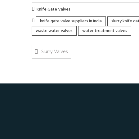
Knife Gate Valves
knife gate valve suppliers in India
slurry knife g
waste water valves
water treatment valves
Slurry Valves