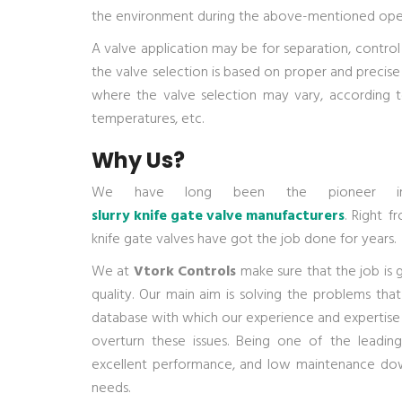
the environment during the above-mentioned opera
A valve application may be for separation, control 
the valve selection is based on proper and precise
where the valve selection may vary, according to
temperatures, etc.
Why Us?
We have long been the pioneer
slurry knife gate valve manufacturers
. Right f
knife gate valves have got the job done for years.
We at
Vtork Controls
make sure that the job is 
quality. Our main aim is solving the problems that
database with which our experience and expertise 
overturn these issues. Being one of the leadi
excellent performance, and low maintenance dow
needs.