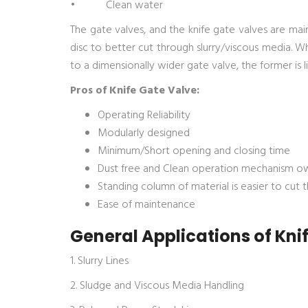
• Clean water
The gate valves, and the knife gate valves are main
disc to better cut through slurry/viscous media. 
to a dimensionally wider gate valve, the former is l
Pros of Knife Gate Valve:
Operating Reliability
Modularly designed
Minimum/Short opening and closing time
Dust free and Clean operation mechanism ow
Standing column of material is easier to cut 
Ease of maintenance
General Applications of Kni
1. Slurry Lines
2. Sludge and Viscous Media Handling