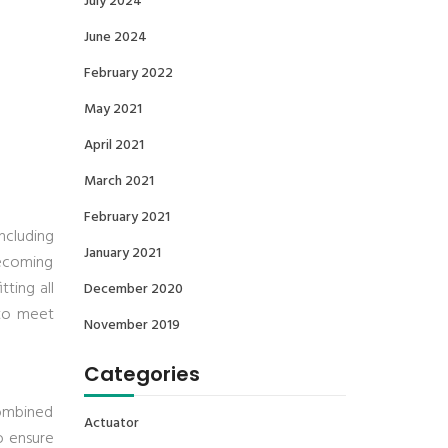
July 2024
June 2024
February 2022
May 2021
April 2021
March 2021
February 2021
ncluding
January 2021
becoming
ting all
December 2020
 to meet
November 2019
Categories
combined
Actuator
to ensure