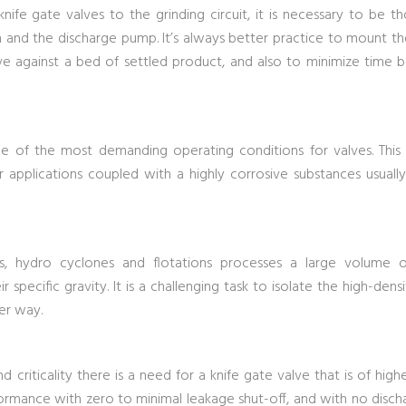
fe gate valves to the grinding circuit, it is necessary to be th
and the discharge pump. It’s always better practice to mount th
lve against a bed of settled product, and also to minimize time
me of the most demanding operating conditions for valves. This
r applications coupled with a highly corrosive substances usually
rs, hydro cyclones and flotations processes a large volume of
r specific gravity. It is a challenging task to isolate the high-densi
er way.
d criticality there is a need for a knife gate valve that is of hig
rmance with zero to minimal leakage shut-off, and with no discha