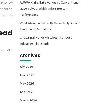
AWWA Knife Gate Valves vs Conventional
ssue of
Gate Valves: Which Offers Better
abricated
Performance
eds less
What Makes a Butterfly Valve Truly Smart?
The Role of Actuators
ead
Critical Ball Valve Mistakes That Cost
Industries Thousands
lves are
Archives
July 2026
June 2026
May 2026
April 2026
March 2026