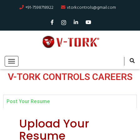
+91-7598718922
vtorkcontrols@gmail.com
V-TORK CONTROLS CAREERS
Post Your Resume
Upload Your
Resume