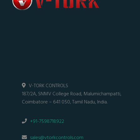
V-TORK CONTROLS
187/2A, SNMV College Road, Malumichampatti,
Coimbatore – 641 050, Tamil Nadu, India.
+91-7598718922
sales@vtorkcontrols.com