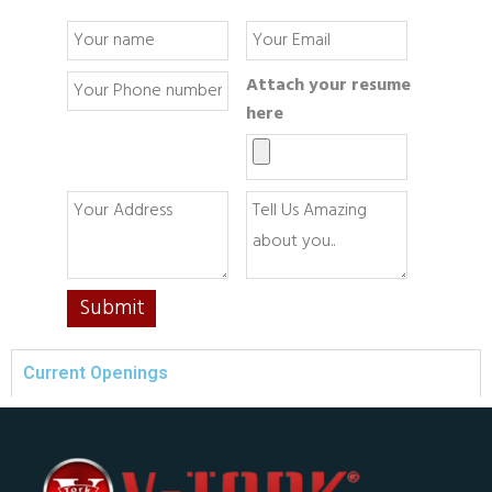
Attach your resume
here
Current Openings