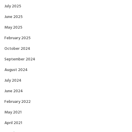
July 2025
June 2025
May 2025
February 2025
October 2024
September 2024
August 2024
July 2024
June 2024
February 2022
May 2021
April 2021