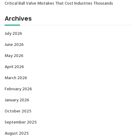
Critical Ball Valve Mistakes That Cost Industries Thousands
Archives
July 2026
June 2026
May 2026
April 2026
March 2026
February 2026
January 2026
October 2025
September 2025
August 2025