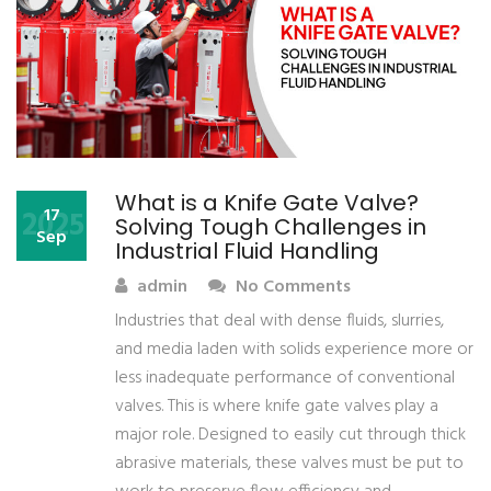
What is a Knife Gate Valve?
2025
17
Solving Tough Challenges in
Sep
Industrial Fluid Handling
admin
No Comments
Industries that deal with dense fluids, slurries,
and media laden with solids experience more or
less inadequate performance of conventional
valves. This is where knife gate valves play a
major role. Designed to easily cut through thick
abrasive materials, these valves must be put to