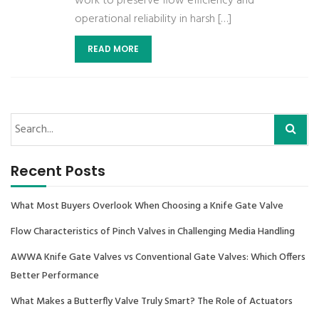
work to preserve flow efficiency and
operational reliability in harsh […]
READ MORE
Recent Posts
What Most Buyers Overlook When Choosing a Knife Gate Valve
Flow Characteristics of Pinch Valves in Challenging Media Handling
AWWA Knife Gate Valves vs Conventional Gate Valves: Which Offers
Better Performance
What Makes a Butterfly Valve Truly Smart? The Role of Actuators