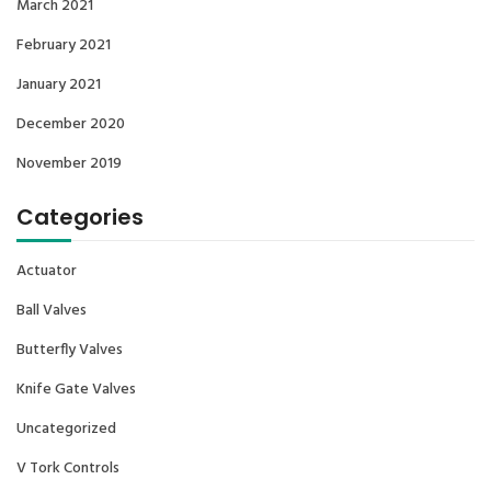
March 2021
February 2021
January 2021
December 2020
November 2019
Categories
Actuator
Ball Valves
Butterfly Valves
Knife Gate Valves
Uncategorized
V Tork Controls