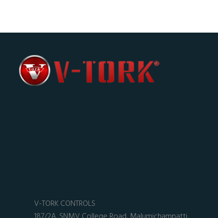
V-TORK CONTROLS
187/2A, SNMV College Road, Malumichampatti,