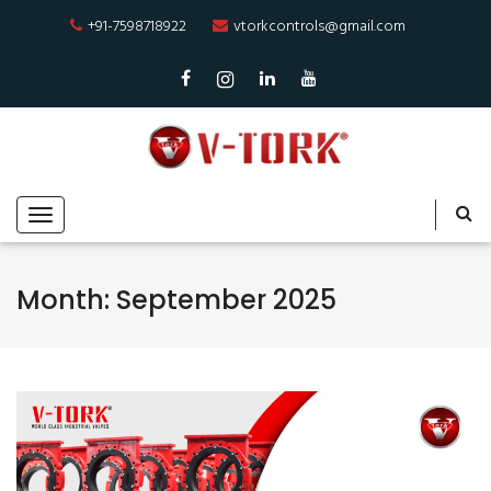
+91-7598718922
vtorkcontrols@gmail.com
Month:
September 2025