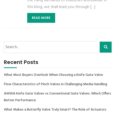
the rising demands of industries worldwide. In
this blog, we shall lead you through […]
READ MORE
Recent Posts
What Most Buyers Overlook When Choosing a Knife Gate Valve
Flow Characteristics of Pinch Valves in Challenging Media Handling
AWWA Knife Gate Valves vs Conventional Gate Valves: Which Offers
Better Performance
What Makes a Butterfly Valve Truly Smart? The Role of Actuators