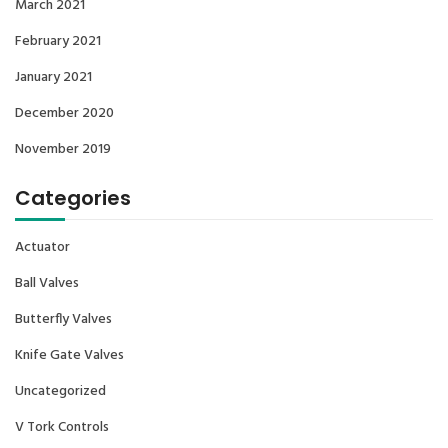
March 2021
February 2021
January 2021
December 2020
November 2019
Categories
Actuator
Ball Valves
Butterfly Valves
Knife Gate Valves
Uncategorized
V Tork Controls