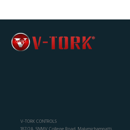
V-TORK CONTROLS
187/2A, SNMV College Road, Malumichampatti,