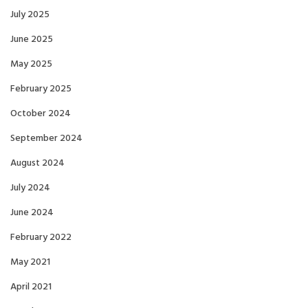
July 2025
June 2025
May 2025
February 2025
October 2024
September 2024
August 2024
July 2024
June 2024
February 2022
May 2021
April 2021