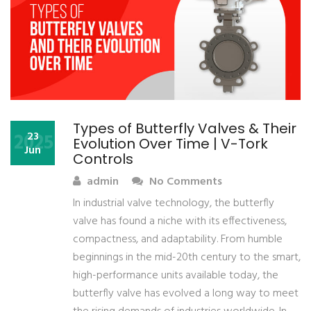
Types of Butterfly Valves & Their
2025
23
Evolution Over Time | V-Tork
Jun
Controls
admin
No Comments
In industrial valve technology, the butterfly
valve has found a niche with its effectiveness,
compactness, and adaptability. From humble
beginnings in the mid-20th century to the smart,
high-performance units available today, the
butterfly valve has evolved a long way to meet