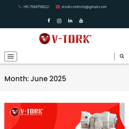
+91-7598718922
vtorkcontrols@gmail.com
Month:
June 2025