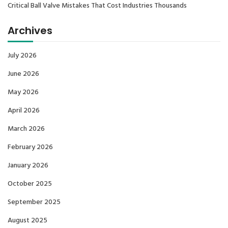
Critical Ball Valve Mistakes That Cost Industries Thousands
Archives
July 2026
June 2026
May 2026
April 2026
March 2026
February 2026
January 2026
October 2025
September 2025
August 2025