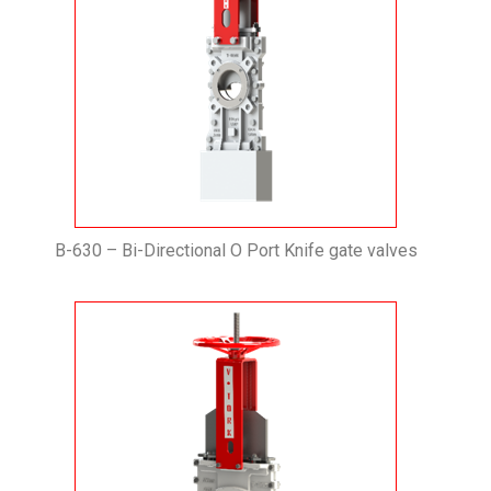
B-630 – Bi-Directional O Port Knife gate valves