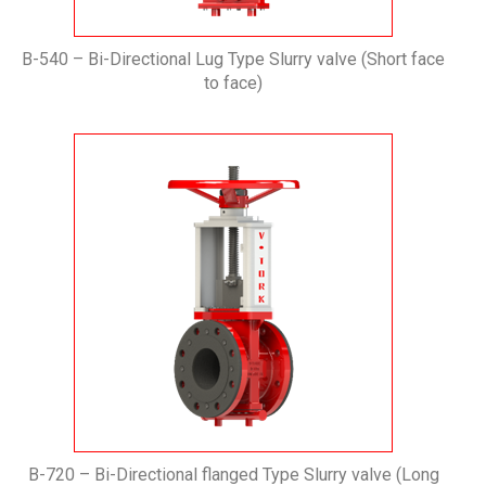
B-540 – Bi-Directional Lug Type Slurry valve (Short face
to face)
B-720 – Bi-Directional flanged Type Slurry valve (Long