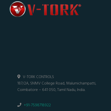
V-TORK CONTROLS
187/2A, SNMV College Road, Malumichampatti,
Coimbatore – 641 050, Tamil Nadu, India.
+91-7598718922