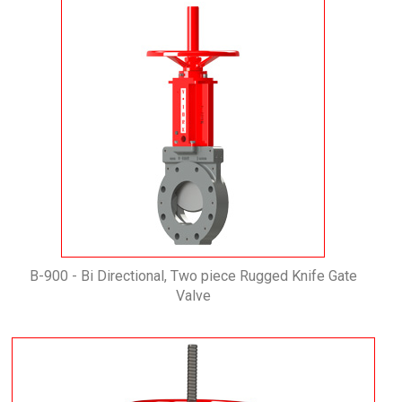
B-900 - Bi Directional, Two piece Rugged Knife Gate
Valve