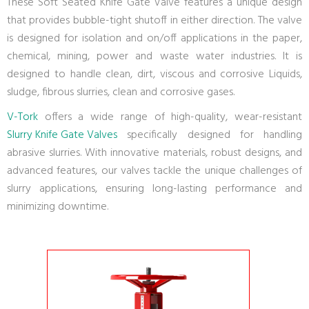
These Soft Seated Knife Gate Valve features a unique design
that provides bubble-tight shutoff in either direction. The valve
is designed for isolation and on/off applications in the paper,
chemical, mining, power and waste water industries. It is
designed to handle clean, dirt, viscous and corrosive Liquids,
sludge, fibrous slurries, clean and corrosive gases.
V-Tork
offers a wide range of high-quality, wear-resistant
Slurry Knife Gate Valves
specifically designed for handling
abrasive slurries. With innovative materials, robust designs, and
advanced features, our valves tackle the unique challenges of
slurry applications, ensuring long-lasting performance and
minimizing downtime.