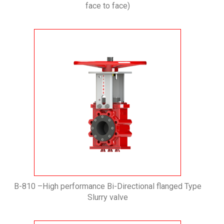
face to face)
B-810 –High performance Bi-Directional flanged Type
Slurry valve