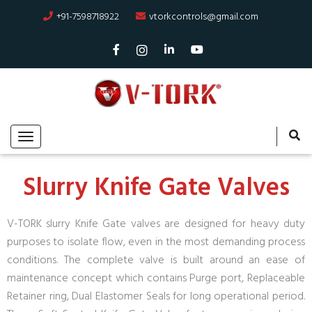
+91-7598718922
vtorkcontrols@gmail.com
Slurry Knife Gate Valves
V-TORK slurry Knife Gate valves are designed for heavy duty
purposes to isolate flow, even in the most demanding process
conditions. The complete valve is built around an ease of
maintenance concept which contains Purge port, Replaceable
Retainer ring, Dual Elastomer Seals for long operational period.