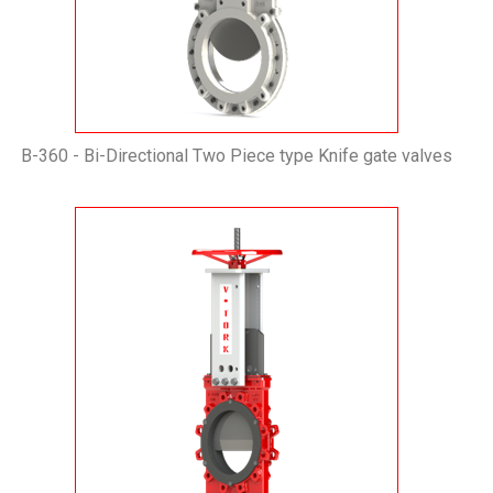
B-360 - Bi-Directional Two Piece type Knife gate valves