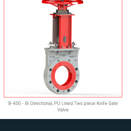
B-450 - Bi Directional, PU Lined Two piece Knife Gate
Valve