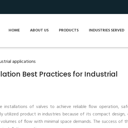
HOME
ABOUT US
PRODUCTS
INDUSTRIES SERVED
lation Best Practices for Industrial
 installations of valves to achieve reliable flow operation, sa
ly utilized product in industries because of its compact design, 
e volumes of flow with minimal space demands. The success of th