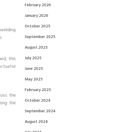
February 2026
January 2026
October 2025
 welding
September 2025
c.
August 2025
July 2025
ned, this
actuator
June 2025
May 2025
February 2025
ross the
October 2024
ting the
September 2024
August 2024