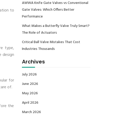
AWWA Knife Gate Valves vs Conventional
Gate Valves: Which Offers Better
ation to
Performance
What Makes a Butterfly Valve Truly Smart?
The Role of Actuators
Critical Ball Valve Mistakes That Cost
ure type,
Industries Thousands
e design
Archives
July 2026
ular for
June 2026
care of.
May 2026
April 2026
fore the
March 2026