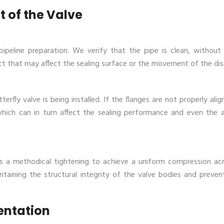
t of the Valve
peline preparation. We verify that the pipe is clean, without
ct that may affect the sealing surface or the movement of the dis
rfly valve is being installed. If the flanges are not properly alig
which can in turn affect the sealing performance and even the 
es a methodical tightening to achieve a uniform compression ac
taining the structural integrity of the valve bodies and preven
ientation