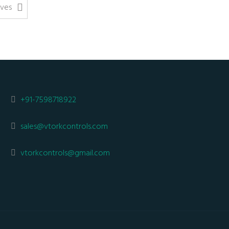
lves
+91-7598718922
sales@vtorkcontrols.com
vtorkcontrols@gmail.com