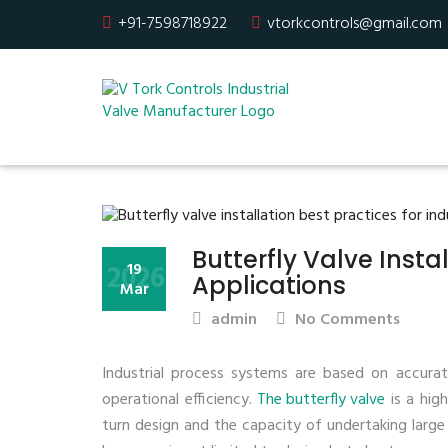
+91-7598718922
vtorkcontrols@gmail.com
Butterfly Valve Instal
2026
19
Applications
Mar
admin
No Comments
Industrial process systems are based on accurate
operational efficiency.
The butterfly valve
is a high
turn design and the capacity of undertaking larg