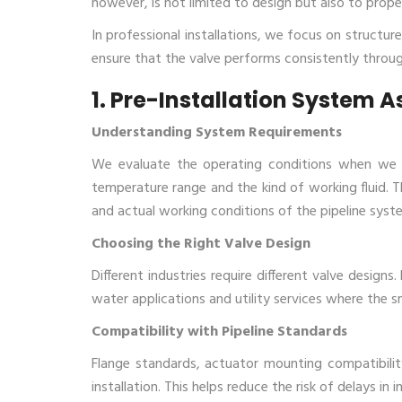
however, is not limited to design but also to proper
In professional installations, we focus on structur
ensure that the valve performs consistently through
1. Pre-Installation System 
Understanding System Requirements
We​‍​‌‍​‍‌​‍​‌‍​‍‌ evaluate the operating conditions 
temperature range and the kind of working fluid. T
and actual working conditions of the pipeline syst
Choosing the Right Valve Design
Different industries require different valve designs
water applications and utility services where the sm
Compatibility with Pipeline Standards
Flange standards, actuator mounting compatibili
installation. This helps reduce the risk of delays in