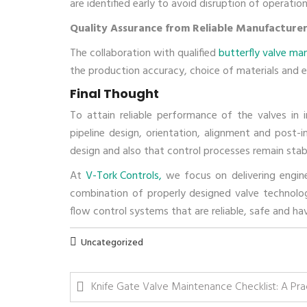
are identified early to avoid disruption of operat
Quality Assurance from Reliable Manufacture
The collaboration with qualified
butterfly valve ma
the production accuracy, choice of materials and en
Final Thought
To attain reliable performance of the valves in i
pipeline design, orientation, alignment and post-in
design and also that control processes remain stab
At
V-Tork Controls,
we focus on delivering enginee
combination of properly designed valve technologie
flow control systems that are reliable, safe and h
Uncategorized
Knife Gate Valve Maintenance Checklist: A Prac