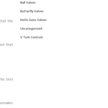
Ball Valves
Butterfly Valves
Knife Gate Valves
that the
Uncategorized
V Tork Controls
ion that
his test
nomalies