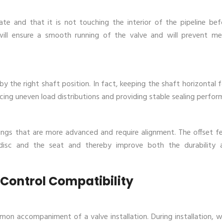
te and that it is not touching the interior of the pipeline befo
will ensure a smooth running of the valve and will prevent me
 the right shaft position. In fact, keeping the shaft horizontal 
ducing uneven load distributions and providing stable sealing perfor
tings that are more advanced and require alignment. The offset fe
disc and the seat and thereby improve both the durability 
 Control Compatibility
 accompaniment of a valve installation. During installation, 