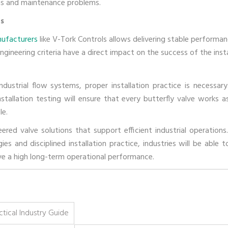
ions and maintenance problems.
rs
nufacturers
like V-Tork Controls allows delivering stable performan
gineering criteria have a direct impact on the success of the insta
ndustrial flow systems, proper installation practice is necessary
stallation testing will ensure that every butterfly valve works as
le.
red valve solutions that support efficient industrial operations
s and disciplined installation practice, industries will be able t
ave a high long-term operational performance.
tical Industry Guide