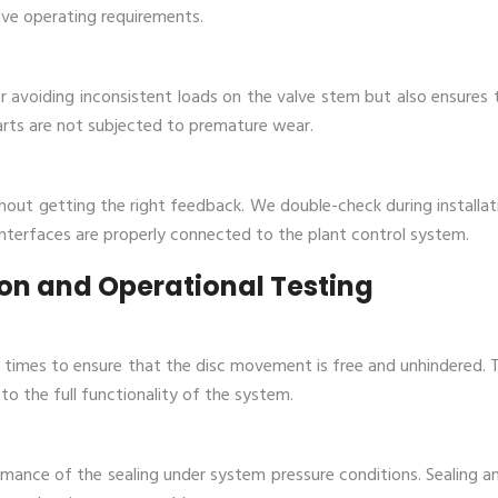
ve operating requirements.
r avoiding inconsistent loads on the valve stem but also ensures 
arts are not subjected to premature wear.
out getting the right feedback. We double-check during installat
rfaces are properly connected to the plant control system‌. ​‍​‌‍​‍‌​‍
tion and Operational Testing
w times to ensure that the disc movement is free and unhindered. T
to the full functionality of the system.
rmance of the sealing under system pressure conditions. Sealing a