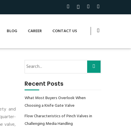
BLOG
CAREER
CONTACT US
Recent Posts
What Most Buyers Overlook When
Choosing a Knife Gate Valve
fety and
Flow Characteristics of Pinch Valves in
quarter-
Challenging Media Handling
e valve,