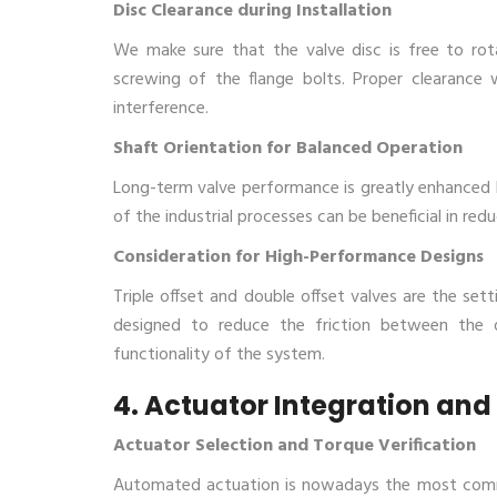
Disc Clearance during Installation
We make sure that the valve disc is free to rota
screwing of the flange bolts. Proper clearance 
interference.
Shaft Orientation for Balanced Operation
Long-term valve performance is greatly enhanced by
of the industrial processes can be beneficial in re
Consideration for High-Performance Designs
Triple offset and double offset valves are the set
designed to reduce the friction between the 
functionality of the system.
4. Actuator Integration and
Actuator Selection and Torque Verification
Automated actuation is nowadays the most common