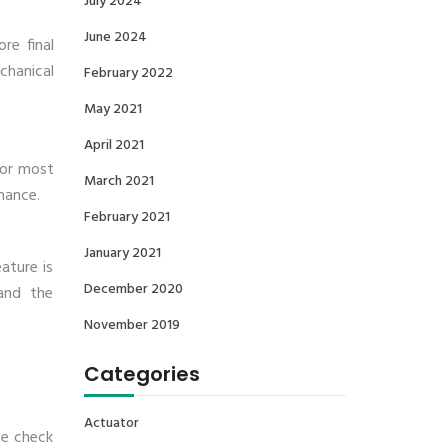
July 2024
June 2024
re final
chanical
February 2022
May 2021
April 2021
for most
March 2021
mance.
February 2021
January 2021
ature is
December 2020
and the
November 2019
Categories
Actuator
we check