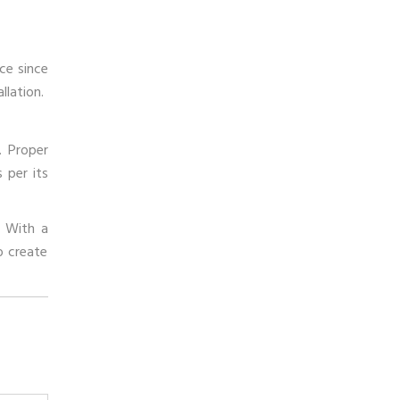
ce since
llation.
. Proper
 per its
. With a
o create