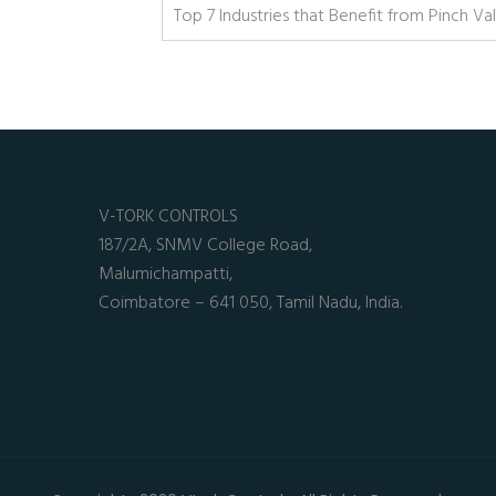
Top 7 Industries that Benefit from Pinch Va
V-TORK CONTROLS
187/2A, SNMV College Road,
Malumichampatti,
Coimbatore – 641 050, Tamil Nadu, India.