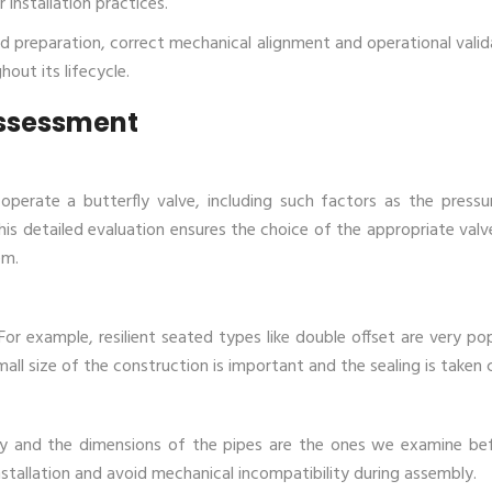
 installation practices.
ed preparation, correct mechanical alignment and operational valid
out its lifecycle.
Assessment
when we operate a butterfly valve, including such factors as the press
his detailed evaluation ensures the choice of the appropriate valv
em.
. For example, resilient seated types like
double offset
a
re very pop
all size of the construction is important and the sealing is taken 
ty and the dimensions of the pipes are the ones we examine be
 installation and avoid mechanical incompatibility during assembly.