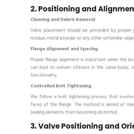
2. Positioning and Alignmen
Cleaning and Debris Removal
Valve placement should be preceded by proper pi
residue, metal powder or any other unfamiliar obje
Flange Alignment and Spacing
Proper flange alignment is important when the butte
can lead to uneven stresses in the valve body, 
functionality.
Controlled Bolt Tightening
We follow a bolt tightening process that involv
faces of the flange. The method is aimed at main
sealing elements from becoming distorted.
3. Valve Positioning and Or