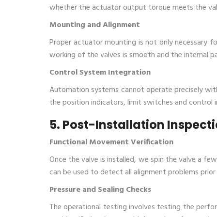
whether the actuator output torque meets the val
Mounting and Alignment
Proper actuator mounting is not only necessary fo
working of the valves is smooth and the internal p
Control System Integration
Automation systems cannot operate precisely with
the position indicators, limit switches and control inte
5. Post-Installation Inspec
Functional Movement Verification
Once the valve is installed, we spin the valve a fe
can be used to detect all alignment problems prior 
Pressure and Sealing Checks
The operational testing involves testing the perfo