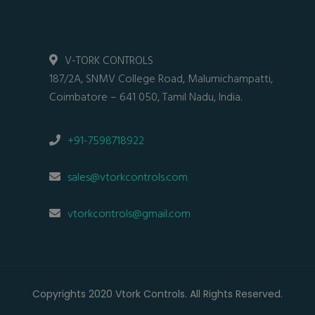
V-TORK CONTROLS
187/2A, SNMV College Road, Malumichampatti,
Coimbatore – 641 050, Tamil Nadu, India.
+91-7598718922
sales@vtorkcontrols.com
vtorkcontrols@gmail.com
Copyrights 2020 Vtork Controls. All Rights Reserved.