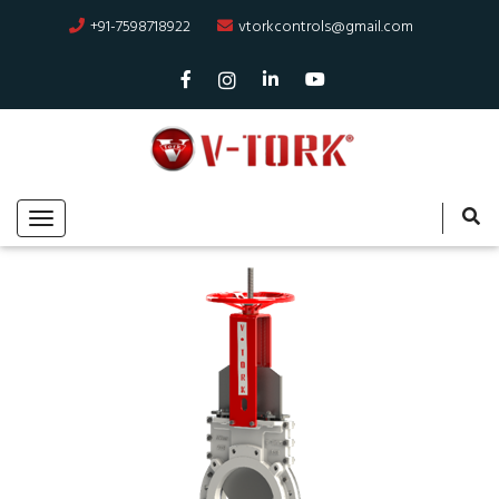
+91-7598718922
vtorkcontrols@gmail.com