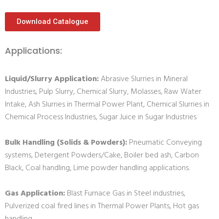
Download Catalogue
Applications:
Liquid/Slurry Application:
Abrasive Slurries in Mineral
Industries, Pulp Slurry, Chemical Slurry, Molasses, Raw Water
Intake, Ash Slurries in Thermal Power Plant, Chemical Slurries in
Chemical Process Industries, Sugar Juice in Sugar Industries
Bulk Handling (Solids & Powders):
Pneumatic Conveying
systems, Detergent Powders/Cake, Boiler bed ash, Carbon
Black, Coal handling, Lime powder handling applications.
Gas Application:
Blast Furnace Gas in Steel industries,
Pulverized coal fired lines in Thermal Power Plants, Hot gas