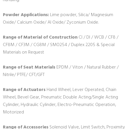
handling.
Powder Applications:
Lime powder, Silica/ Magnesium
Oxide/ Calcium Oxide/ Al Oxide/ Zyconium Oxide.
Range of Material of Construction
CI / DI / WCB / CF8 /
CF8M / CF3M / CG8M / SMO254 / Duplex 2205 & Special
Materials on Request
Range of Seat Materials
EPDM / Viton / Natural Rubber /
Nitrile/ PTFE/ CFT/GFT
Range of Actuators
Hand Wheel, Lever Operated, Chain
Wheel, Bevel Gear, Pneumatic Double Acting/Single Acting
Cylinder, Hydraulic Cylinder, Electro-Pneumatic Operation,
Motorized
Range of Accessories
Solenoid Valve, Limit Switch, Proximity