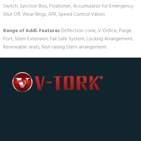
Switch, Junction Box, Positioner, Accumulator for Emergency
Shut Off, Wear Rings, AFR, Speed Control Valves
Range of Addl. Features
Deflection cone, V-Orifice, Purge
Port, Stem Extension, Fail Safe System, Locking Arrangement,
Renewable seats, Non raising Stem arrangement.