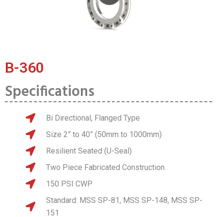
B-360
Specifications
Bi Directional, Flanged Type
Size 2” to 40” (50mm to 1000mm)
Resilient Seated (U-Seal)
Two Piece Fabricated Construction
150 PSI CWP
Standard: MSS SP-81, MSS SP-148, MSS SP-
151